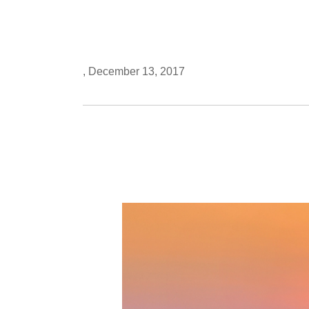
, December 13, 2017