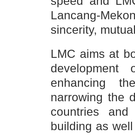
speed and LMC 
Lancang-Mekong 
sincerity, mutual
LMC aims at bo
development o
enhancing th
narrowing the 
countries an
building as wel