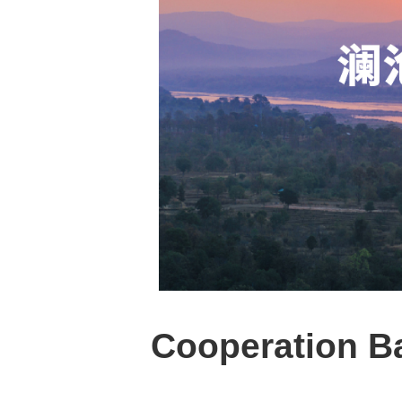
Cooperation B