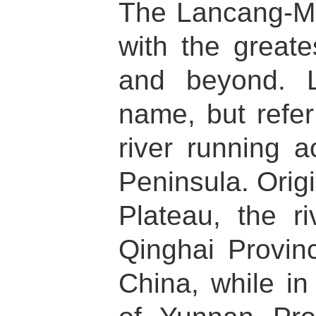
The Lancang-Me
with the greate
and beyond. 
name, but refe
river running 
Peninsula. Orig
Plateau, the r
Qinghai Provinc
China, while in