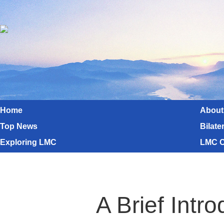
Home
About
Top News
Bilate
Exploring LMC
LMC C
A Brief Int