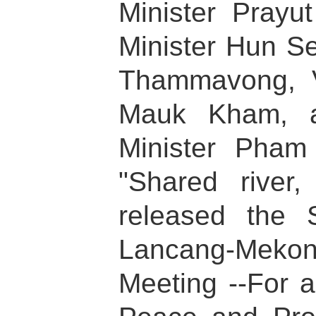
Minister Pray
Minister Hun S
Thammavong, V
Mauk Kham, a
Minister Pham
"Shared river
released the 
Lancang-Mekon
Meeting --For 