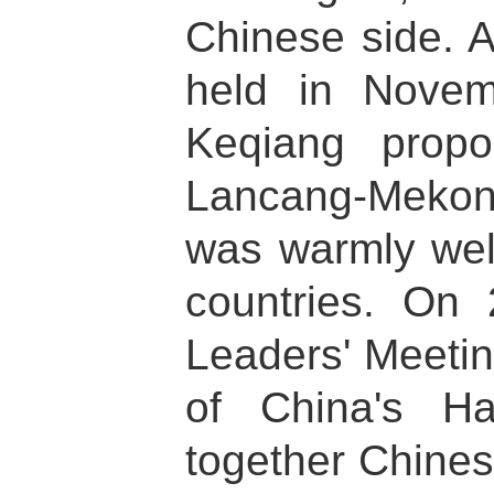
Chinese side. 
held in Novem
Keqiang propo
Lancang-Mekon
was warmly wel
countries. On
Leaders' Meetin
of China's Ha
together Chines