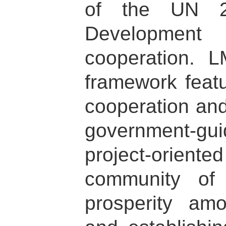
of the UN 2
Development
cooperation. 
framework featu
cooperation and
government-gui
project-orien
community of
prosperity am