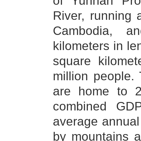
of Yunnan Pro
River, running
Cambodia, an
kilometers in l
square kilomet
million people.
are home to 2
combined GDP
average annual 
by mountains a