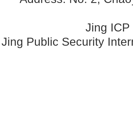
Jing ICP
Jing Public Security Int