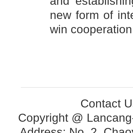
and establish
new form of inte
win cooperation
Contact 
Copyright @ Lancang-
Address: No. 2, Chao