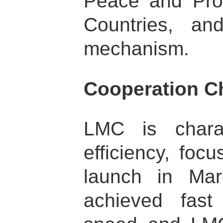
Peace and Pro
Countries, an
mechanism.
Cooperation Ch
LMC is chara
efficiency, foc
launch in Ma
achieved fast