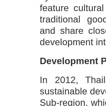
feature cultura
traditional go
and share clos
development int
Development P
In 2012, Thail
sustainable de
Sub-region, whi